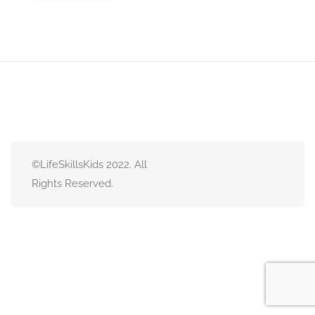
©LifeSkillsKids 2022. All
Rights Reserved.