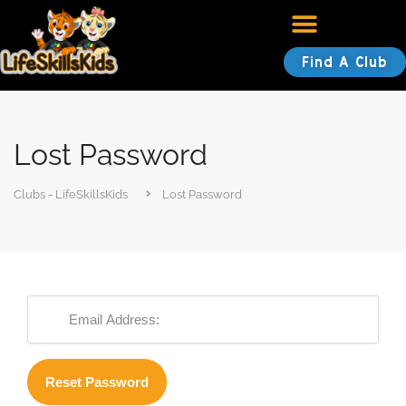
Find A Club
Lost Password
Clubs - LifeSkillsKids
Lost Password