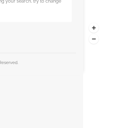
ng your search, try to change
 Reserved.