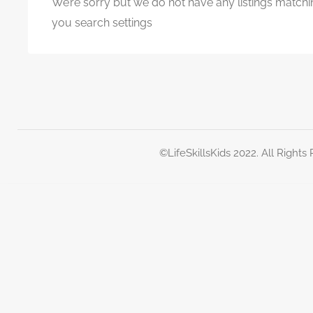
We’re sorry but we do not have any listings matchi
you search settings
©LifeSkillsKids 2022. All Rights