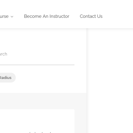
urse
Become An Instructor
Contact Us
arch
Radius