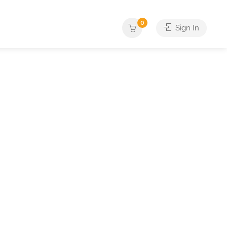
0
Sign In