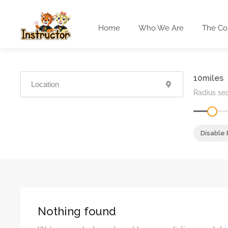
Home
Who We Are
The Co
10
Radius se
Disable 
Nothing found