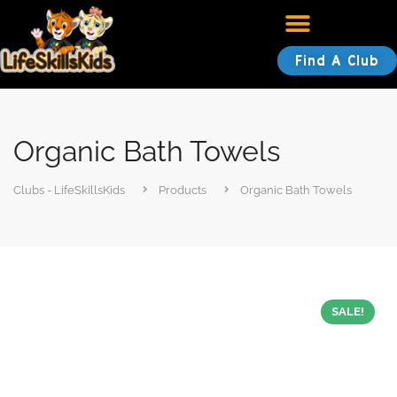
Find A Club
Organic Bath Towels
Clubs - LifeSkillsKids
Products
Organic Bath Towels
SALE!