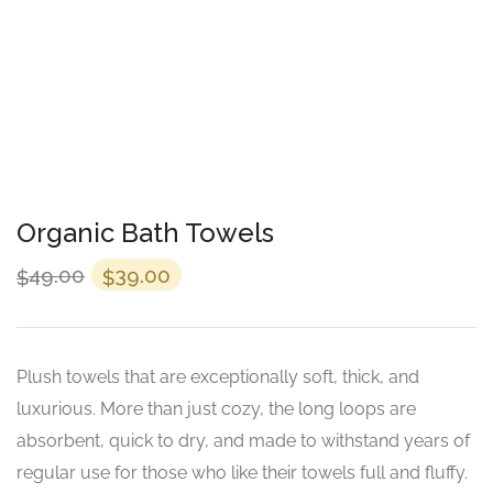
Organic Bath Towels
49.00
39.00
$
$
Plush towels that are exceptionally soft, thick, and
luxurious. More than just cozy, the long loops are
absorbent, quick to dry, and made to withstand years of
regular use for those who like their towels full and fluffy.