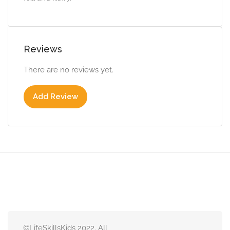
Reviews
There are no reviews yet.
Add Review
©LifeSkillsKids 2022. All