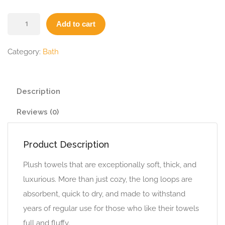
Add to cart
Category:
Bath
Description
Reviews (0)
Product Description
Plush towels that are exceptionally soft, thick, and
luxurious. More than just cozy, the long loops are
absorbent, quick to dry, and made to withstand
years of regular use for those who like their towels
full and fluffy.