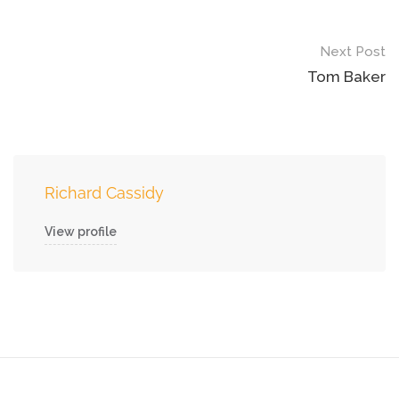
Next Post
Tom Baker
Richard Cassidy
View profile