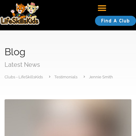
Find A Club
Blog
Latest News
Clubs - LifeSkillsKids
Testimonials
Jennie Smith