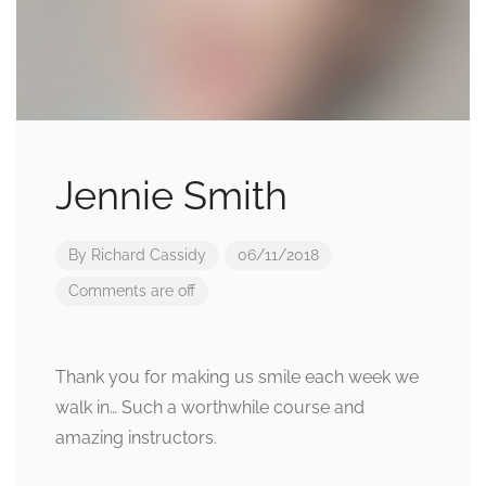
Jennie Smith
By
Richard Cassidy
06/11/2018
Comments are off
Thank you for making us smile each week we
walk in… Such a worthwhile course and
amazing instructors.